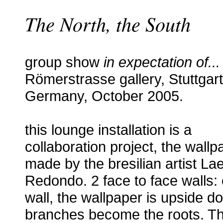
The North, the South
group show
in expectation of...
Römerstrasse gallery, Stuttgart
Germany, October 2005.
this lounge installation is a
collaboration project, the wallp
made by the bresilian artist La
Redondo. 2 face to face walls:
wall, the wallpaper is upside d
branches become the roots. T