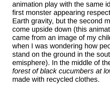
animation play with the same id
first monster appearing respec
Earth gravity, but the second 
come upside down (this animat
came from an image of my chi
when I was wondering how peo
stand on the ground in the sou
emisphere). In the middle of th
forest of black cucumbers at lo
made with recycled clothes.