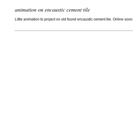
animation on encaustic cement tile
Little animation to project on old found encaustic cement tile. Online soon